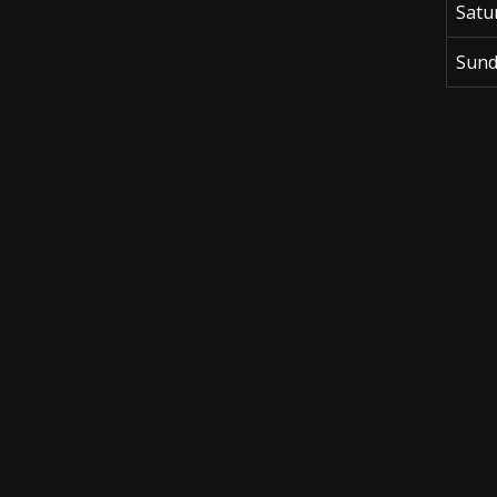
Satu
Sund