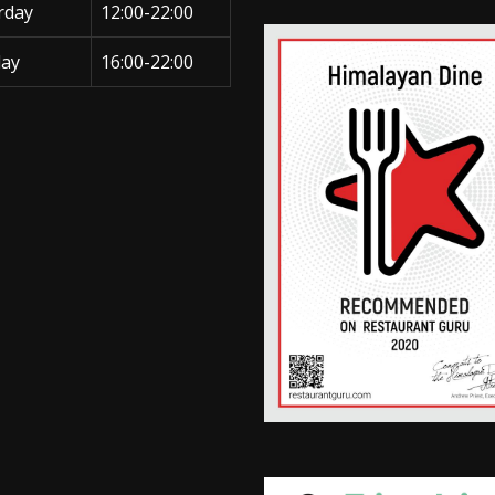
rday
12:00-22:00
ay
16:00-22:00