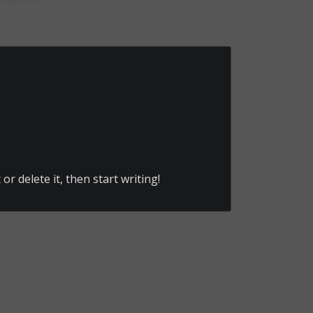
or delete it, then start writing!