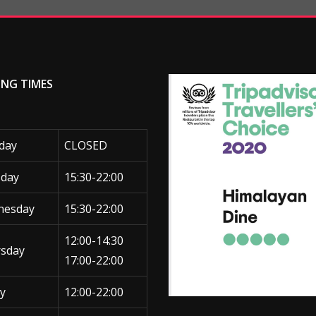
ING TIMES
day
CLOSED
day
15:30-22:00
nesday
15:30-22:00
12:00-14:30
sday
17:00-22:00
ay
12:00-22:00