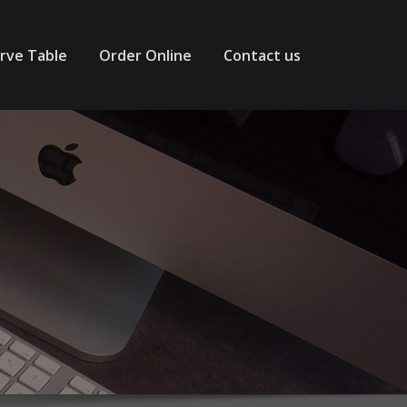
rve Table
Order Online
Contact us