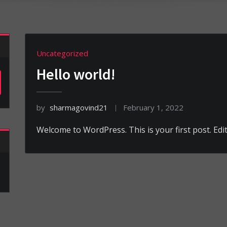
Uncategorized
Hello world!
by
sharmagovind21
February 1, 2022
Welcome to WordPress. This is your first post. Edit 