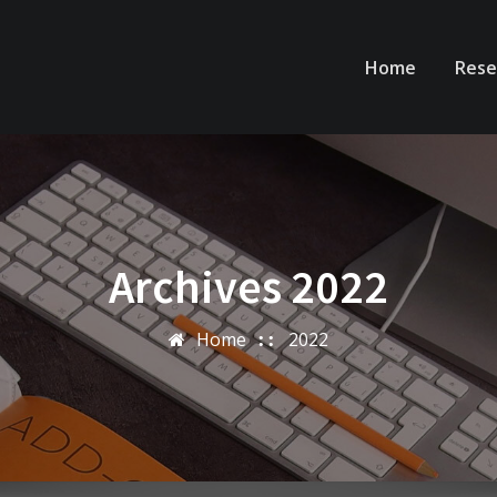
Home
Rese
Archives 2022
Home
2022