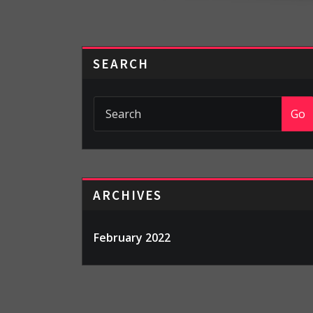
SEARCH
Go
ARCHIVES
February 2022