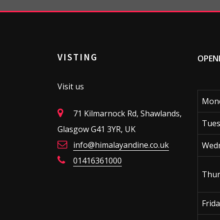
VISTING
OPEN
Visit us
Mon
71 Kilmarnock Rd, Shawlands,
Tues
Glasgow G41 3YR, UK
info@himalayandine.co.uk
Wed
01416361000
Thur
Frid